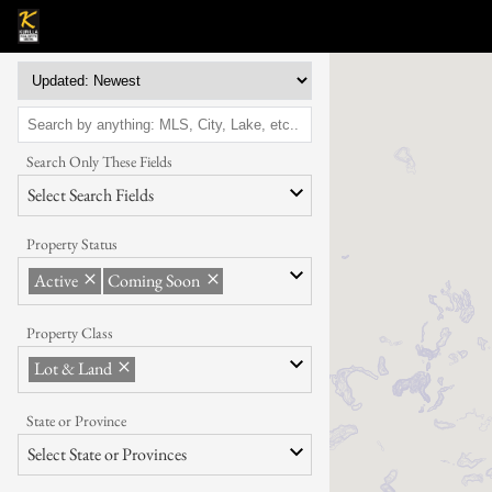
Search Only These Fields
Select Search Fields
Property Status
Active
Coming Soon
Property Class
Lot & Land
State or Province
Select State or Provinces