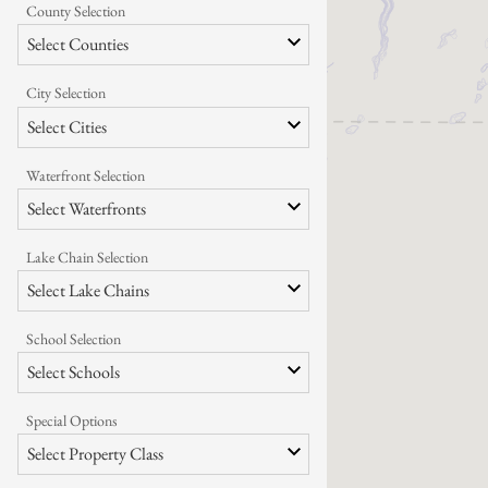
County Selection
Select Counties
City Selection
Select Cities
Waterfront Selection
Select Waterfronts
Lake Chain Selection
Select Lake Chains
School Selection
Select Schools
Special Options
Select Property Class