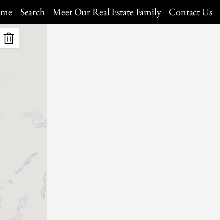
me
Search
Meet Our Real Estate Family
Contact Us
Map Search
Daily Hotlist
Our Listings
Open Houses
My Favorites