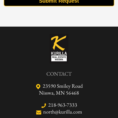
Submit Request
CONTACT
23590 Smiley Road
Nisswa, MN 56468
218-963-7333
north@kurilla.com