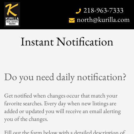
218-963-7333
north@kurilla.com
Instant Notification
Home
Do you need daily notification?
Search
Map Search
Get notified when changes occur that match your
favorite searches. Every day when new listings are
Daily Hotlist
added or updated you will receive an email alerting
Our Listings
you of the changes.
Open Houses
Fill out the form below with a detailed description of