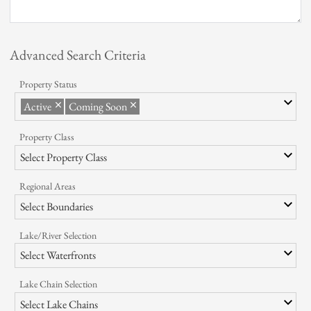
Instant Notification
Quick Print
Advanced Search Criteria
Testimonials
Property Status
Event Calendar
Active
Coming Soon
Articles/News
Property Class
Photo Gallery
Select Property Class
Regional Areas
Select Boundaries
Lake/River Selection
Select Waterfronts
Lake Chain Selection
Select Lake Chains