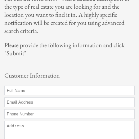
the type of real estate you are looking for and the
My Favorites
location you want to find it in. A highly specific
notification will be created for you using advanced
Meet Our Real Estate Family
search criteria.
Contact Us
Please provide the following information and click
"Submit"
Local Resources
Lake Finder / Information
Customer Information
Minnesota Fall Color Finder
EDA: Surface water data
Tools
Estimate Request
Mortgage Calculator