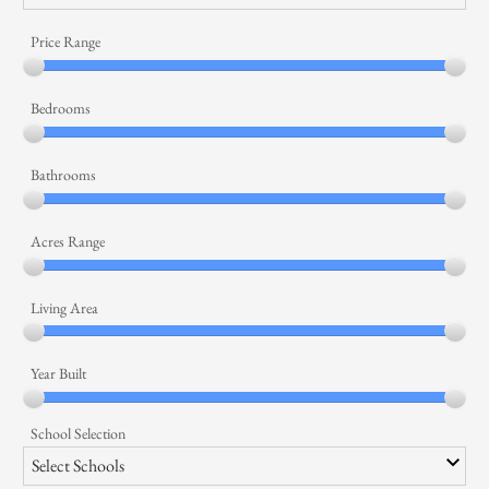
Price Range
Bedrooms
Bathrooms
Acres Range
Living Area
Year Built
School Selection
Select Schools