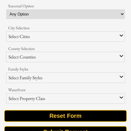
Seasonal Option
City Selection
Select Cities
County Selection
Select Counties
Family Styles
Select Family Styles
Waterfront
Select Property Class
Reset Form