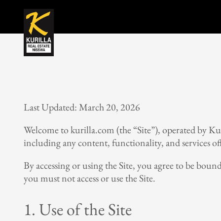
Last Updated: March 20, 2026
Welcome to kurilla.com (the “Site”), operated by Kur
including any content, functionality, and services of
By accessing or using the Site, you agree to be boun
you must not access or use the Site.
1. Use of the Site