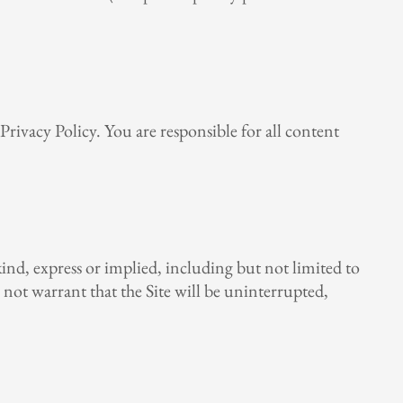
rivacy Policy. You are responsible for all content
 kind, express or implied, including but not limited to
o not warrant that the Site will be uninterrupted,