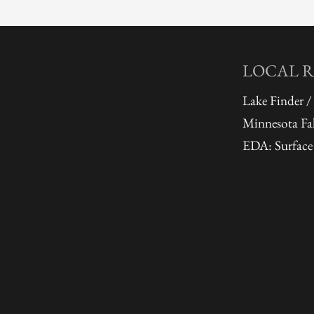
LOCAL 
Lake Finder /
Minnesota Fal
EDA: Surface 