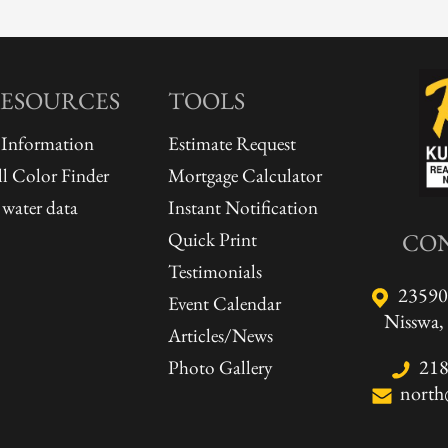
RESOURCES
TOOLS
 Information
Estimate Request
l Color Finder
Mortgage Calculator
water data
Instant Notification
Quick Print
CO
Testimonials
23590
Event Calendar
Nisswa
Articles/News
218
Photo Gallery
north