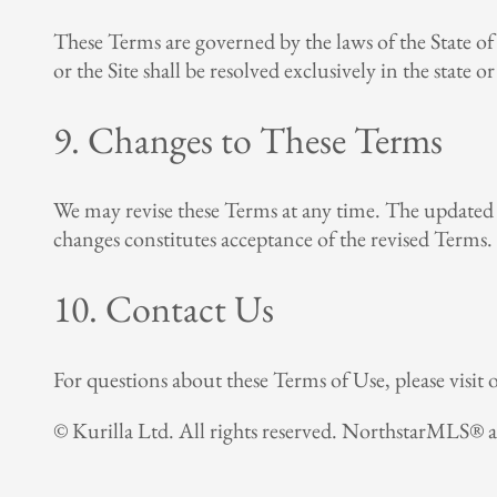
These Terms are governed by the laws of the State of 
or the Site shall be resolved exclusively in the state 
9. Changes to These Terms
We may revise these Terms at any time. The updated T
changes constitutes acceptance of the revised Terms.
10. Contact Us
For questions about these Terms of Use, please visit
© Kurilla Ltd. All rights reserved. NorthstarMLS® 