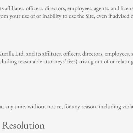
s affiliates, officers, directors, employees, agents, and licens
om your use of or inability to use the Site, even if advised 
lla Ltd. and its affiliates, officers, directors, employees, 
ncluding reasonable attorneys’ fees) arising out of or relati
at any time, without notice, for any reason, including viol
 Resolution