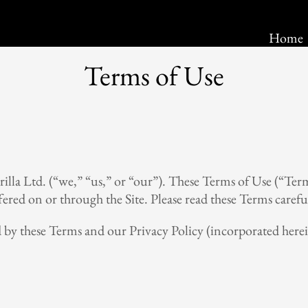
Home
Home
Terms of Use
illa Ltd. (“we,” “us,” or “our”). These Terms of Use (“Term
fered on or through the Site. Please read these Terms careful
d by these Terms and our Privacy Policy (incorporated herei