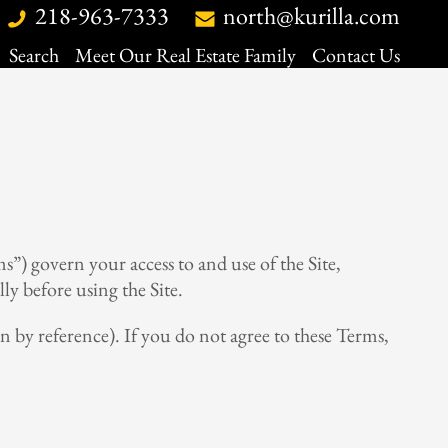
218-963-7333
north@kurilla.com
Search
Meet Our Real Estate Family
Contact Us
Search
Meet Our Real Estate Family
Contact Us
Map Search
Map Search
Daily Hotlist
Daily Hotlist
Our Listings
Our Listings
Open Houses
Open Houses
My Favorites
My Favorites
s”) govern your access to and use of the Site,
ly before using the Site.
n by reference). If you do not agree to these Terms,