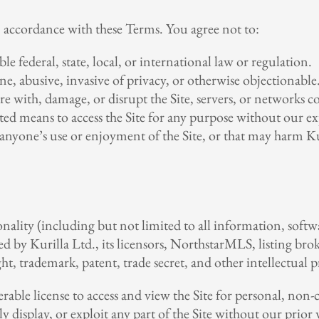
n accordance with these Terms. You agree not to:
le federal, state, local, or international law or regulation.
e, abusive, invasive of privacy, or otherwise objectionable
e with, damage, or disrupt the Site, servers, or networks co
ted means to access the Site for any purpose without our ex
 anyone’s use or enjoyment of the Site, or that may harm Kuri
onality (including but not limited to all information, softwa
 by Kurilla Ltd., its licensors, NorthstarMLS, listing brok
t, trademark, patent, trade secret, and other intellectual p
erable license to access and view the Site for personal, n
ly display, or exploit any part of the Site without our prio