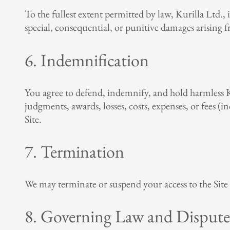
To the fullest extent permitted by law, Kurilla Ltd., it
special, consequential, or punitive damages arising fr
6. Indemnification
You agree to defend, indemnify, and hold harmless Kuri
judgments, awards, losses, costs, expenses, or fees (i
Site.
7. Termination
We may terminate or suspend your access to the Site 
8. Governing Law and Dispute