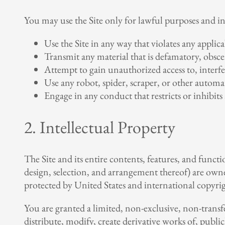
You may use the Site only for lawful purposes and i
Use the Site in any way that violates any applicab
Transmit any material that is defamatory, obscen
Attempt to gain unauthorized access to, interfer
Use any robot, spider, scraper, or other automa
Engage in any conduct that restricts or inhibits
2. Intellectual Property
The Site and its entire contents, features, and functi
design, selection, and arrangement thereof) are owned
protected by United States and international copyrigh
You are granted a limited, non-exclusive, non-transf
distribute, modify, create derivative works of, public