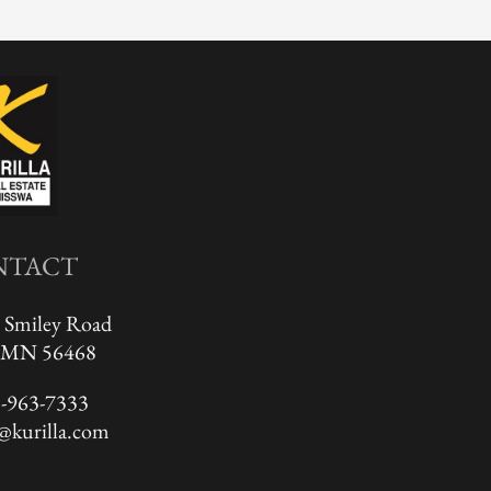
NTACT
 Smiley Road
, MN 56468
-963-7333
@kurilla.com