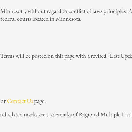
Minnesota, without regard to conflict of laws principles. A
or federal courts located in Minnesota.
erms will be posted on this page with a revised “Last Upda
 our
Contact Us
page.
and related marks are trademarks of Regional Multiple Lis