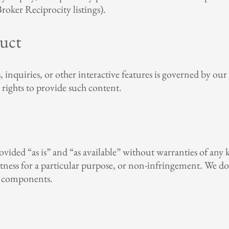
oker Reciprocity listings).
uct
quiries, or other interactive features is governed by our P
 rights to provide such content.
rovided “as is” and “as available” without warranties of any
 fitness for a particular purpose, or non-infringement. We d
ul components.