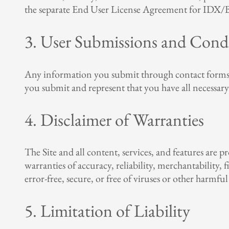
the separate End User License Agreement for IDX/Br
3. User Submissions and Cond
Any information you submit through contact forms, in
you submit and represent that you have all necessary
4. Disclaimer of Warranties
The Site and all content, services, and features are p
warranties of accuracy, reliability, merchantability,
error-free, secure, or free of viruses or other harmf
5. Limitation of Liability