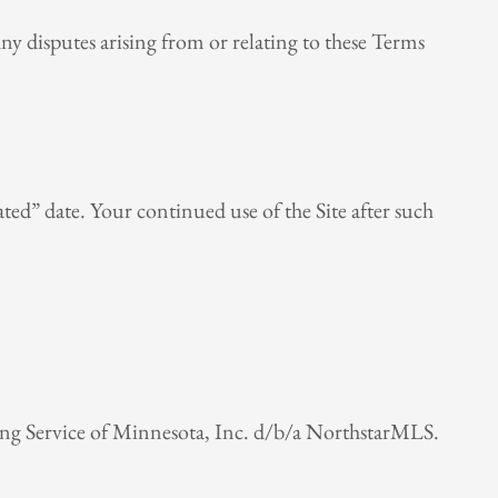
ny disputes arising from or relating to these Terms
ted” date. Your continued use of the Site after such
ting Service of Minnesota, Inc. d/b/a NorthstarMLS.