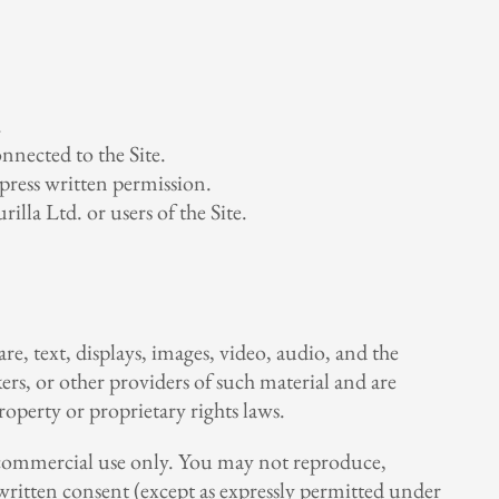
.
nnected to the Site.
press written permission.
lla Ltd. or users of the Site.
re, text, displays, images, video, audio, and the
ers, or other providers of such material and are
roperty or proprietary rights laws.
on-commercial use only. You may not reproduce,
r written consent (except as expressly permitted under