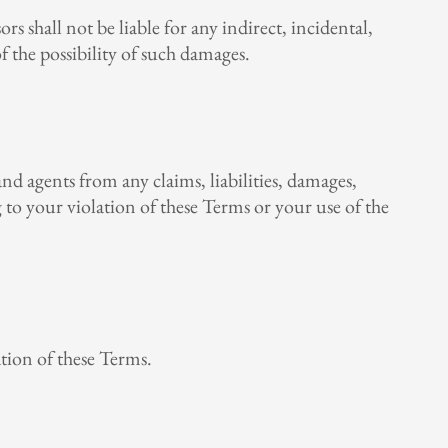
ors shall not be liable for any indirect, incidental,
of the possibility of such damages.
and agents from any claims, liabilities, damages,
ng to your violation of these Terms or your use of the
ation of these Terms.